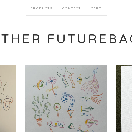
PRODUCTS
CONTACT
CART
ATHER FUTUREBA